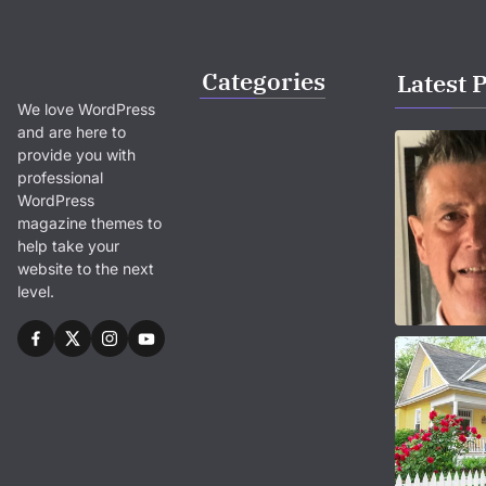
Categories
Latest 
We love WordPress
and are here to
provide you with
professional
WordPress
magazine themes to
help take your
website to the next
level.