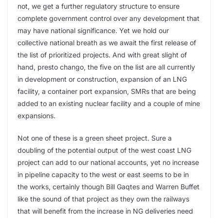
not, we get a further regulatory structure to ensure
complete government control over any development that
may have national significance. Yet we hold our
collective national breath as we await the first release of
the list of prioritized projects. And with great slight of
hand, presto chango, the five on the list are all currently
in development or construction, expansion of an LNG
facility, a container port expansion, SMRs that are being
added to an existing nuclear facility and a couple of mine
expansions.
Not one of these is a green sheet project. Sure a
doubling of the potential output of the west coast LNG
project can add to our national accounts, yet no increase
in pipeline capacity to the west or east seems to be in
the works, certainly though Bill Gaqtes and Warren Buffet
like the sound of that project as they own the railways
that will benefit from the increase in NG deliveries need