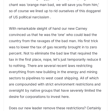
chant was ‘orange man bad, we will save you from him,’
so of course we lined up to rid ourselves of this doggerel
of US political narcissism .
With remarkable sleight of hand our new Carney
convinced us that he was the ‘one’ who could lead the
country from the ravages of the bad man. His first trick
was to lower the tax of gas recently brought in to zero
percent. Not to eliminate the bad law that required the
tax in the first place, nope, let’s just temporarily reduce it
to nothing. There are several recent laws restricting
everything from new building in the energy and mining
sectors to pipelines to west coast shipping. All of which
are compounded with strict environment restrictions and
oversight by native groups that have severely limited the
desire for corporations to invest here.
Does our new leader remove these restrictions? Certainly