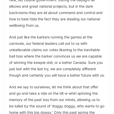
elbows and great national projects, but in the dark
backrooms they are all about command and control and
how to best hide the fact they are stealing our national
wellbeing from us.
And just like the barkers running the games at the
carnivals, our federal leaders call out to us with
unbelievable claims our votes likening to the inevitable
ball toss where the barker convinces us we are capable
of winning the kewpie doll, or a better Canada. Sure you
just lost with the last try, we are completely different
though and certainly you will have a better future with us.
And we say to ourselves, let me think about that offer
and go and take a ride on the tilt-a-whirl spinning the
memory of the past loss from our minds, allowing us to
be lulled by the sound of ‘doggy doggy, who wants to go
home with this big doggy.’ Only this past spring the