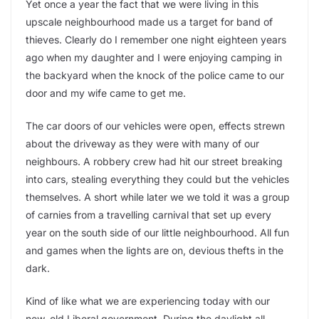
Yet once a year the fact that we were living in this
upscale neighbourhood made us a target for band of
thieves. Clearly do I remember one night eighteen years
ago when my daughter and I were enjoying camping in
the backyard when the knock of the police came to our
door and my wife came to get me.
The car doors of our vehicles were open, effects strewn
about the driveway as they were with many of our
neighbours. A robbery crew had hit our street breaking
into cars, stealing everything they could but the vehicles
themselves. A short while later we we told it was a group
of carnies from a travelling carnival that set up every
year on the south side of our little neighbourhood. All fun
and games when the lights are on, devious thefts in the
dark.
Kind of like what we are experiencing today with our
new, old Liberal government. During the daylight all