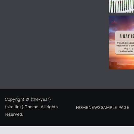
Copyright © {the-year}
{site-link} Theme. All rights
HOME
NEWS
SAMPLE PAGE
reserved.