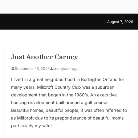
Skip
to
content
August 7, 2026
Just Another Carney
September 13, 2025
scottyaverage
I lived in a great neighbourhood in Burlington Ontario for
many years. Millcroft Country Club was a suburban
development that began in the 1980’s. An executive
housing development built around a golf course.
Beautiful homes, beautiful people, it was often referred to
as Milfcroft due to its preponderance of beautiful moms
particularly my wife!