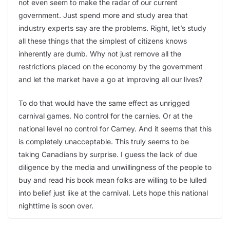
not even seem to make the radar of our current
government. Just spend more and study area that
industry experts say are the problems. Right, let’s study
all these things that the simplest of citizens knows
inherently are dumb. Why not just remove all the
restrictions placed on the economy by the government
and let the market have a go at improving all our lives?
To do that would have the same effect as unrigged
carnival games. No control for the carnies. Or at the
national level no control for Carney. And it seems that this
is completely unacceptable. This truly seems to be
taking Canadians by surprise. I guess the lack of due
diligence by the media and unwillingness of the people to
buy and read his book mean folks are willing to be lulled
into belief just like at the carnival. Lets hope this national
nighttime is soon over.