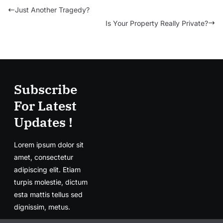
Just Another Tragedy?
Is Your Property Really Private?
Subscribe
For Latest
Updates !
Lorem ipsum dolor sit
amet, consectetur
adipiscing elit. Etiam
turpis molestie, dictum
esta mattis tellus sed
dignissim, metus.