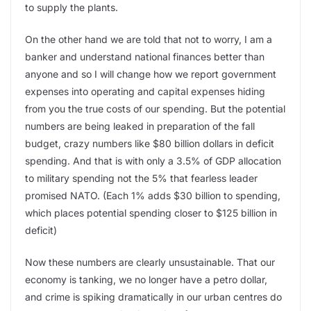
to supply the plants.
On the other hand we are told that not to worry, I am a
banker and understand national finances better than
anyone and so I will change how we report government
expenses into operating and capital expenses hiding
from you the true costs of our spending. But the potential
numbers are being leaked in preparation of the fall
budget, crazy numbers like $80 billion dollars in deficit
spending. And that is with only a 3.5% of GDP allocation
to military spending not the 5% that fearless leader
promised NATO. (Each 1% adds $30 billion to spending,
which places potential spending closer to $125 billion in
deficit)
Now these numbers are clearly unsustainable. That our
economy is tanking, we no longer have a petro dollar,
and crime is spiking dramatically in our urban centres do