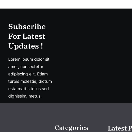
Subscribe
For Latest
Updates !
Lorem ipsum dolor sit
amet, consectetur
adipiscing elit. Etiam
turpis molestie, dictum
esta mattis tellus sed
dignissim, metus.
Categories
Latest 