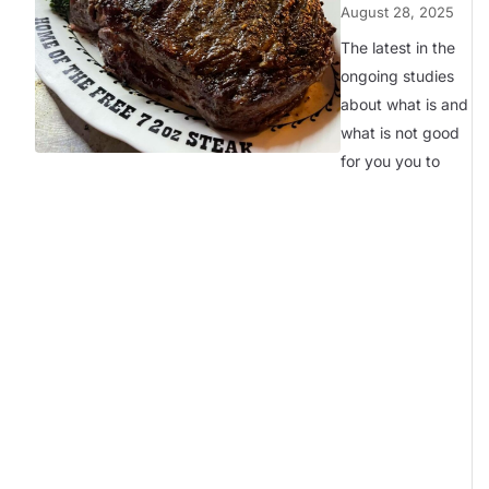
August 28, 2025
The latest in the
ongoing studies
about what is and
what is not good
for you you to