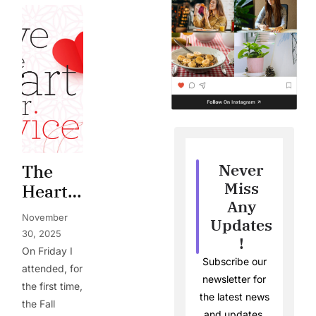
Never
The
Miss
Heart
Any
of
November
Updates
Service
30, 2025
!
On Friday I
Subscribe our
attended, for
newsletter for
the first time,
the latest news
the Fall
and updates.