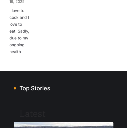
16, 2025
I love to
cook and I
love to
eat. Sadly,
due to my
ongoing
health
Top Stories
Latest