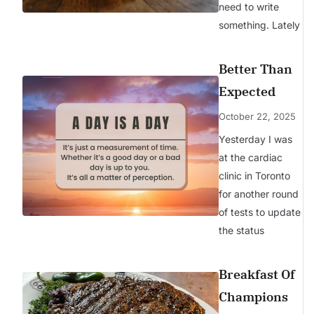
need to write
something. Lately
Better Than
Expected
October 22, 2025
Yesterday I was
at the cardiac
clinic in Toronto
for another round
of tests to update
the status
Breakfast Of
Champions