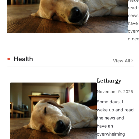
read 
news
have
over
g ne
Health
View All
Lethargy
November 9, 2025
Some days, I
wake up and read
the news and
have an
overwhelming