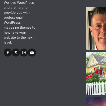
We love WordPress
and are here to
provide you with
professional
WordPress
magazine themes to
help take your
website to the next
level.