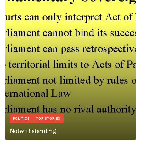
POLITICS
TOP STORIES
Notwithstanding