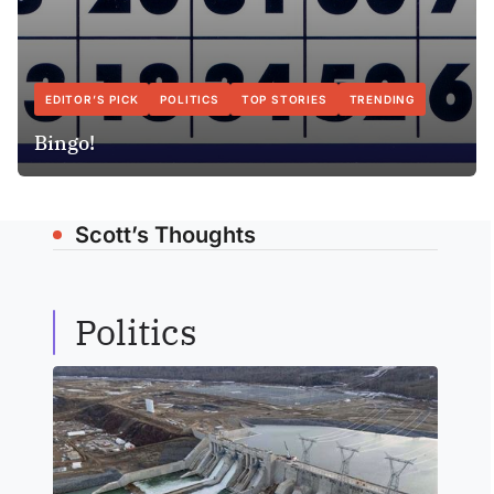
EDITOR’S PICK
POLITICS
TOP STORIES
TRENDING
Bingo!
Scott’s Thoughts
Politics