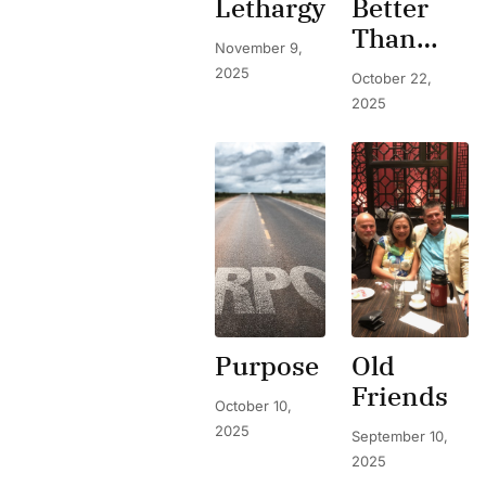
Lethargy
Better
Than
November 9,
Expected
2025
October 22,
2025
Purpose
Old
Friends
October 10,
2025
September 10,
2025