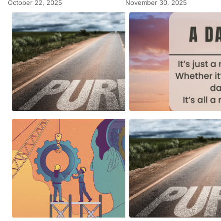
October 22, 2025
November 30, 2025