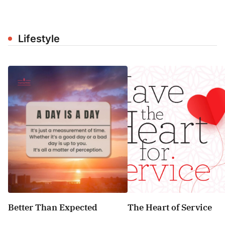
Lifestyle
Better Than Expected
The Heart of Service