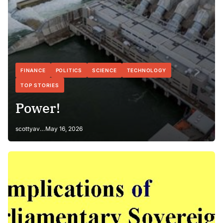
FINANCE
POLITICS
SCIENCE
TECHNOLOGY
TOP STORIES
Power!
scottyaverage
May 16, 2026