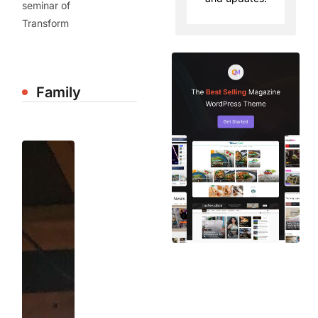
seminar of
Transform
Family