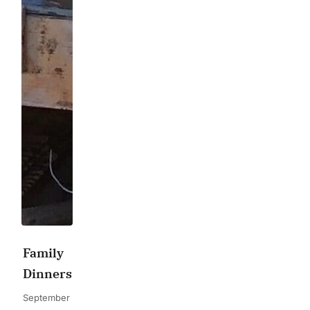
Family
Dinners
September