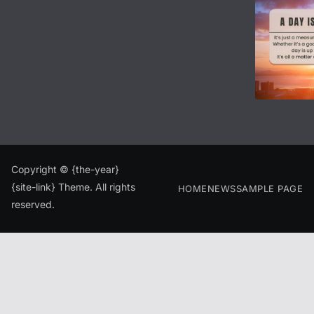
Copyright © {the-year}
{site-link} Theme. All rights
HOME
NEWS
SAMPLE PAGE
reserved.