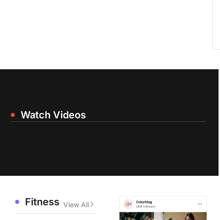
Watch Videos
Fitness
View All