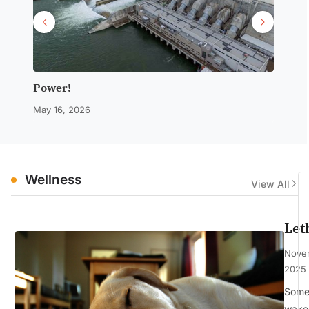
Power!
Notwi
May 16, 2026
March 2
Wellness
View All
Let
Nove
2025
Some 
wake