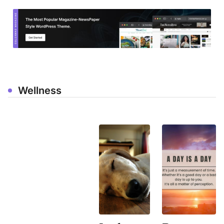
Wellness