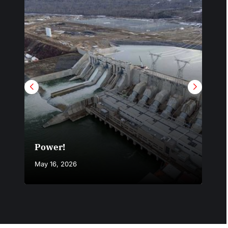
Power!
Not
May 16, 2026
Marc